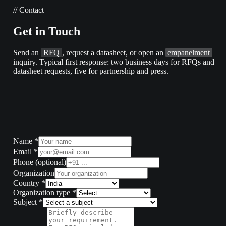
//
Contact
Get
in
Touch
Send an
RFQ
, request a datasheet, or open an
empanelment
inquiry. Typical first response: two business days for RFQs and
datasheet requests, five for partnership and press.
Name
*
Email
*
Phone
(optional)
Organization
Country
*
Organization type
*
Subject
*