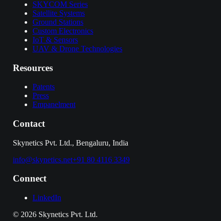
SKYCOM Series
Satellite Systems
Ground Stations
Custom Electronics
IoT & Sensors
UAV & Drone Technologies
Resources
Patents
Press
Empanelment
Contact
Skynetics Pvt. Ltd., Bengaluru, India
info@skynetics.net
+91 80 4116 3349
Connect
LinkedIn
©
2026
Skynetics Pvt. Ltd.