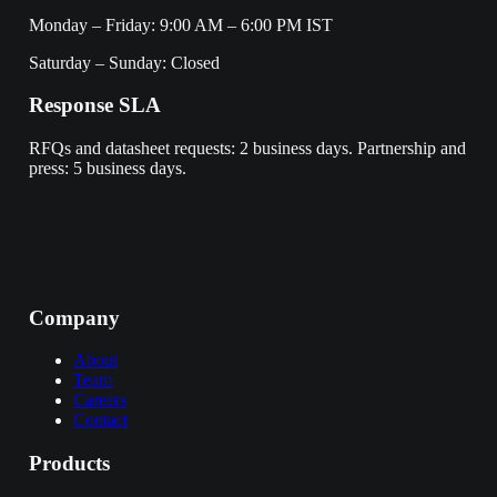
Monday – Friday: 9:00 AM – 6:00 PM IST
Saturday – Sunday: Closed
Response SLA
RFQs and datasheet requests: 2 business days. Partnership and
press: 5 business days.
Company
About
Team
Careers
Contact
Products