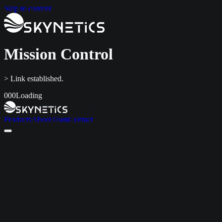
Skip to content
Mission Control
> Link established.
000
Loading
Products
About
Team
Contact
Home
Products
About
Team
Contact
LinkedIn
info@skynetics.net
+91 80 4116 3349