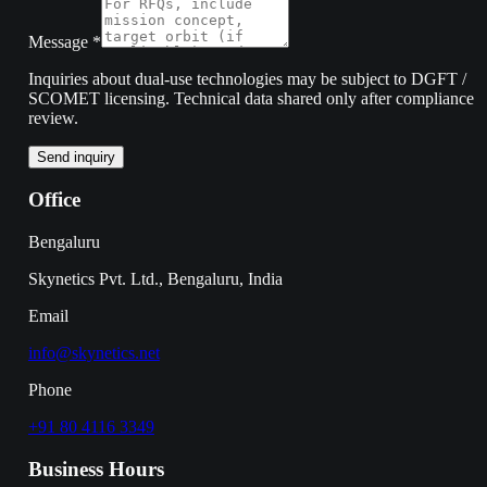
Message
*
Inquiries about dual-use technologies may be subject to DGFT /
SCOMET licensing. Technical data shared only after compliance
review.
Send inquiry
Office
Bengaluru
Skynetics Pvt. Ltd., Bengaluru, India
Email
info@skynetics.net
Phone
+91 80 4116 3349
Business Hours