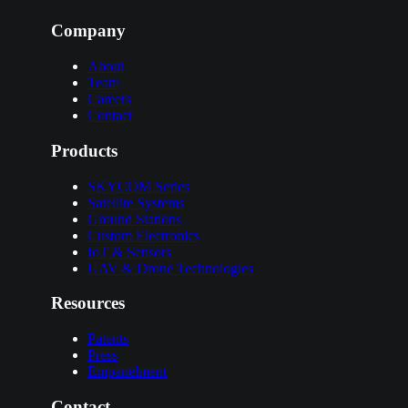
Company
About
Team
Careers
Contact
Products
SKYCOM Series
Satellite Systems
Ground Stations
Custom Electronics
IoT & Sensors
UAV & Drone Technologies
Resources
Patents
Press
Empanelment
Contact