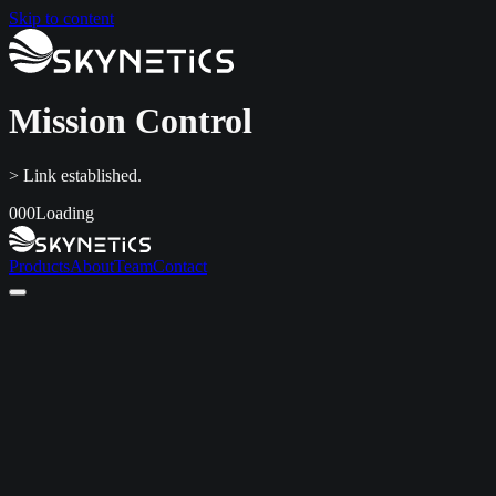
Skip to content
Mission Control
> Link established.
000
Loading
Products
About
Team
Contact
Home
Products
About
Team
Contact
LinkedIn
info@skynetics.net
+91 80 4116 3349