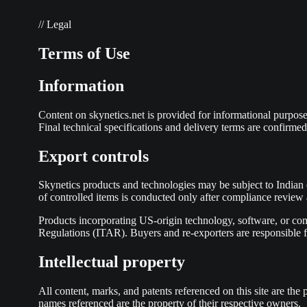
// Legal
Terms of Use
Information
Content on skynetics.net is provided for informational purposes 
Final technical specifications and delivery terms are confirmed
Export controls
Skynetics products and technologies may be subject to Indian
of controlled items is conducted only after compliance revie
Products incorporating US-origin technology, software, or co
Regulations (ITAR). Buyers and re-exporters are responsible fo
Intellectual property
All content, marks, and patents referenced on this site are t
names referenced are the property of their respective owners.