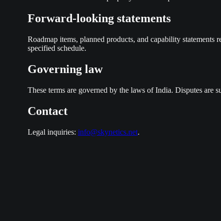
Forward-looking statements
Roadmap items, planned products, and capability statements re
specified schedule.
Governing law
These terms are governed by the laws of India. Disputes are sub
Contact
Legal inquiries:
info@skynetics.net
.