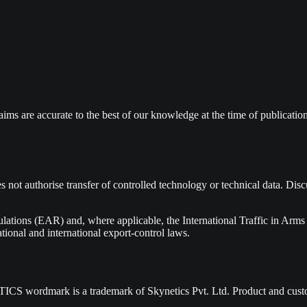
laims are accurate to the best of our knowledge at the time of publication
ot authorise transfer of controlled technology or technical data. Disc
ations (EAR) and, where applicable, the International Traffic in Arms
ional and international export-control laws.
YNETICS wordmark is a trademark of Skynetics Pvt. Ltd. Product and cus