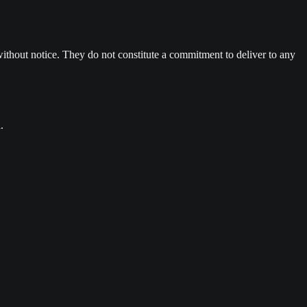
ithout notice. They do not constitute a commitment to deliver to any
.