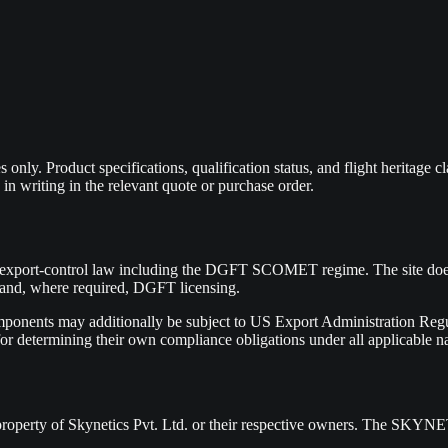
only. Product specifications, qualification status, and flight heritage c
 in writing in the relevant quote or purchase order.
 export-control law including the DGFT SCOMET regime. The site does n
w and, where required, DGFT licensing.
mponents may additionally be subject to US Export Administration Regul
r determining their own compliance obligations under all applicable nat
he property of Skynetics Pvt. Ltd. or their respective owners. The SK