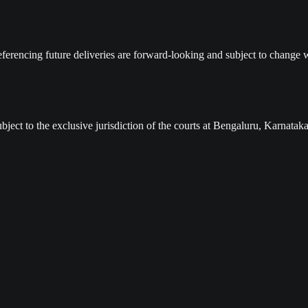
ferencing future deliveries are forward-looking and subject to change w
ject to the exclusive jurisdiction of the courts at Bengaluru, Karnataka