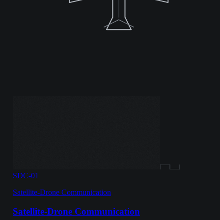
SDC-01
Satellite-Drone Communication
Satellite-Drone Communication