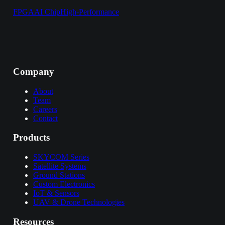
FPGA
AI Chip
High-Performance
Company
About
Team
Careers
Contact
Products
SKYCOM Series
Satellite Systems
Ground Stations
Custom Electronics
IoT & Sensors
UAV & Drone Technologies
Resources