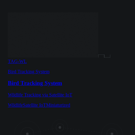
TAG-WL
Bird Tracking System
Bird Tracking System
Wildlife Tracking via Satellite IoT
Wildlife
Satellite IoT
Miniaturized