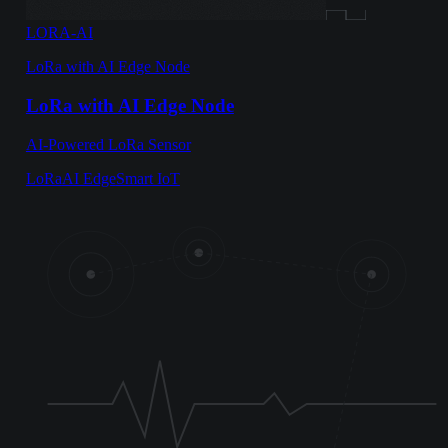
LORA-AI
LoRa with AI Edge Node
LoRa with AI Edge Node
AI-Powered LoRa Sensor
LoRa
AI Edge
Smart IoT