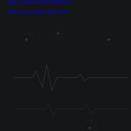
ISRO Gaganyaan Bio-Monitoring
ISRO
Gaganyaan
Bio-Monitoring