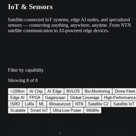
IoT & Sensors
Satellite-connected IoT systems, edge AI nodes, and specialized
sensors — connecting anything, anywhere, anytime. From NTN
satellite communication to AI-powered edge devices.
Filter by capability
Showing
8
of
8
>100km
AI Chip
AI Edge
BVLOS
Bio-Monitoring
Drone Fleet
Edge AI
FPGA
Gaganyaan
Global Coverage
High-Performance
ISRO
LoRa
ML
Miniaturized
NTN
Satellite C2
Satellite IoT
Scalable
Smart IoT
Ultra-Low Power
Wildlife