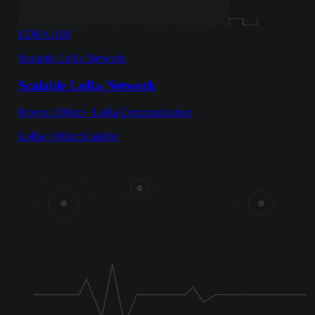
LORA-100
Scalable LoRa Network
Scalable LoRa Network
Proven 100km+ LoRa Communication
LoRa
>100km
Scalable