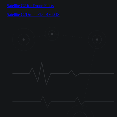
Satellite C2 for Drone Fleets
Satellite C2
Drone Fleet
BVLOS