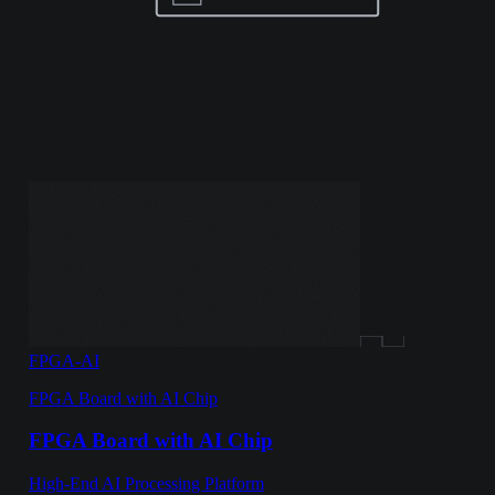
FPGA-AI
FPGA Board with AI Chip
FPGA Board with AI Chip
High-End AI Processing Platform