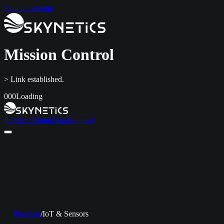
Skip to content
Mission Control
> Link established.
000
Loading
Products
About
Team
Contact
Home
Products
About
Team
Contact
LinkedIn
info@skynetics.net
+91 80 4116 3349
Products
/
IoT & Sensors