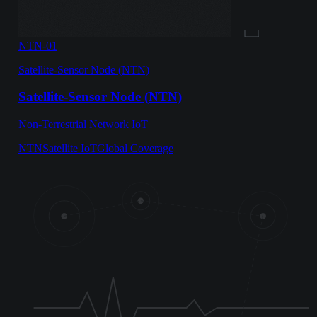
NTN-01
Satellite-Sensor Node (NTN)
Satellite-Sensor Node (NTN)
Non-Terrestrial Network IoT
NTN
Satellite IoT
Global Coverage