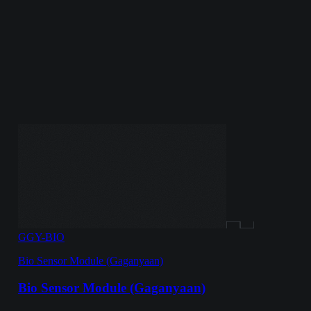
GGY-BIO
Bio Sensor Module (Gaganyaan)
Bio Sensor Module (Gaganyaan)