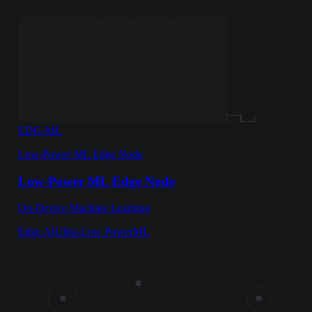
EDG-ML
Low-Power ML Edge Node
Low-Power ML Edge Node
On-Device Machine Learning
Edge AI
Ultra-Low Power
ML