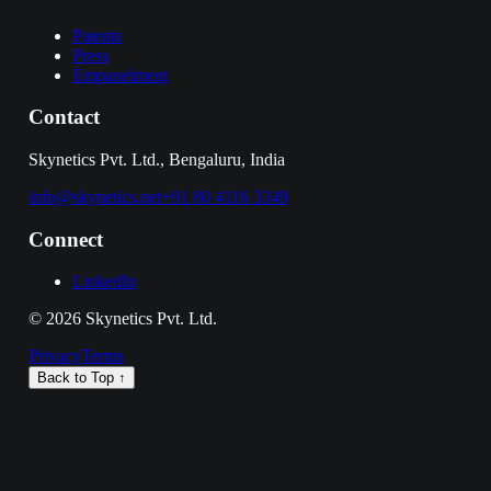
Patents
Press
Empanelment
Contact
Skynetics Pvt. Ltd., Bengaluru, India
info@skynetics.net
+91 80 4116 3349
Connect
LinkedIn
©
2026
Skynetics Pvt. Ltd.
Privacy
Terms
Back to Top ↑