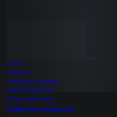
SDC-01
IoT & Sensors
Satellite-Drone Communication
Satellite C2 for Drone Fleets
Satellite C2 for Drone Fleets
Satellite-Drone Communication