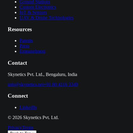
Ground Stations
Custom Electronics
IoT & Sensors
UAV & Drone Technologies
Resources
Patents
Press
Empanelment
Contact
Skynetics Pvt. Ltd., Bengaluru, India
info@skynetics.net
+91 80 4116 3349
Connect
LinkedIn
©
2026
Skynetics Pvt. Ltd.
Privacy
Terms