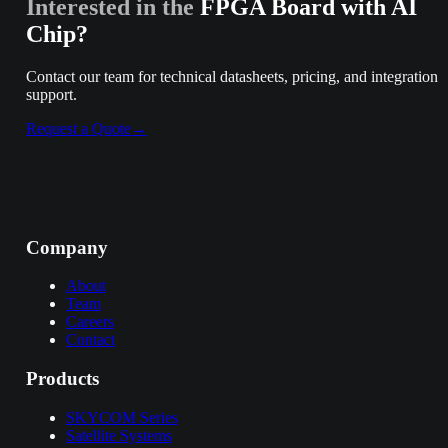
Interested in the
FPGA Board with AI
Chip
?
Contact our team for technical datasheets, pricing, and integration
support.
Request a Quote
→
Company
About
Team
Careers
Contact
Products
SKYCOM Series
Satellite Systems