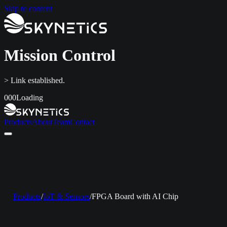
Skip to content
Mission Control
> Link established.
000
Loading
Products
About
Team
Contact
Home
Products
About
Team
Contact
LinkedIn
info@skynetics.net
+91 80 4116 3349
Products
/
IoT & Sensors
/
FPGA Board with AI Chip