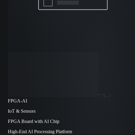
FPGA-AI
IoT & Sensors
FPGA Board with AI Chip
High-End AI Processing Platform