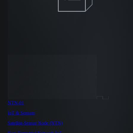
NTN-01
IoT & Sensors
Satellite-Sensor Node (NTN)