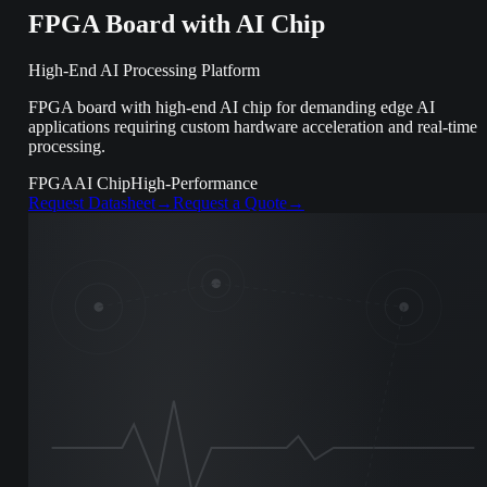
FPGA Board with AI Chip
High-End AI Processing Platform
FPGA board with high-end AI chip for demanding edge AI
applications requiring custom hardware acceleration and real-time
processing.
FPGA
AI Chip
High-Performance
Request Datasheet
→
Request a Quote
→