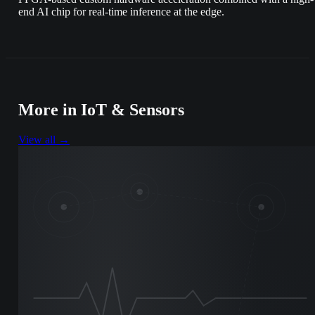
end AI chip for real-time inference at the edge.
More in
IoT & Sensors
View all →