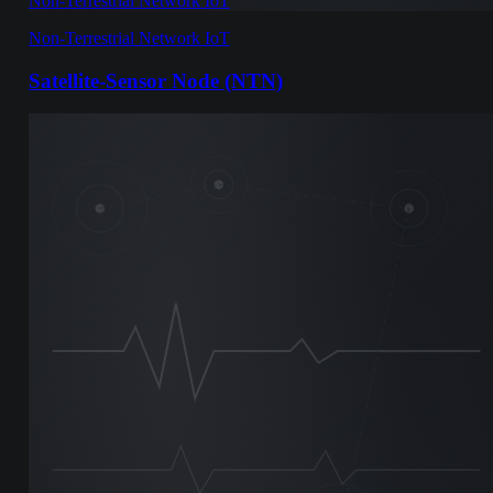
Non-Terrestrial Network IoT
Non-Terrestrial Network IoT
Satellite-Sensor Node (NTN)