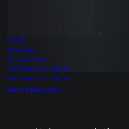
TAG-WL
IoT & Sensors
Bird Tracking System
Wildlife Tracking via Satellite IoT
Wildlife Tracking via Satellite IoT
Bird Tracking System