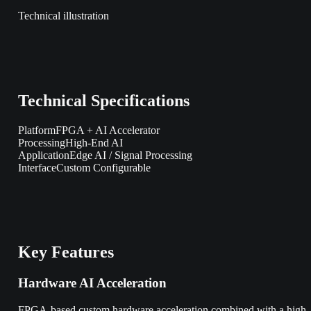
Technical illustration
Technical Specifications
Platform
FPGA + AI Accelerator
Processing
High-End AI
Application
Edge AI / Signal Processing
Interface
Custom Configurable
Key Features
Hardware AI Acceleration
FPGA-based custom hardware acceleration combined with a high-