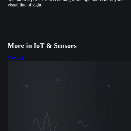
visual line of sight.
More in
IoT & Sensors
View all →