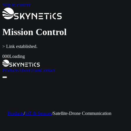
Skip to content
Mission Control
> Link established.
000
Loading
Products
About
Team
Contact
Home
Products
About
Team
Contact
LinkedIn
info@skynetics.net
+91 80 4116 3349
Products
/
IoT & Sensors
/
Satellite-Drone Communication