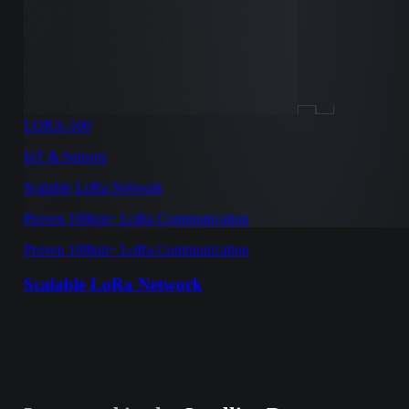
LORA-100
IoT & Sensors
Scalable LoRa Network
Proven 100km+ LoRa Communication
Proven 100km+ LoRa Communication
Scalable LoRa Network