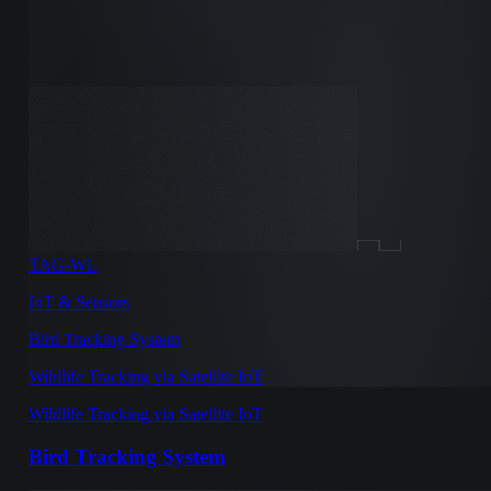
TAG-WL
IoT & Sensors
Bird Tracking System
Wildlife Tracking via Satellite IoT
Wildlife Tracking via Satellite IoT
Bird Tracking System