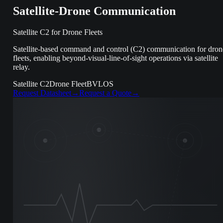
Satellite-Drone Communication
Satellite C2 for Drone Fleets
Satellite-based command and control (C2) communication for dron
fleets, enabling beyond-visual-line-of-sight operations via satellite
relay.
Satellite C2
Drone Fleet
BVLOS
Request Datasheet
→
Request a Quote
→