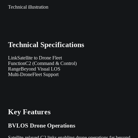
Technical illustration
Technical Specifications
Link
Satellite to Drone Fleet
Function
C2 (Command & Control)
Range
Beyond Visual LOS
Multi-Drone
Fleet Support
Key Features
BVLOS Drone Operations
Satellite-relayed C2 links enabling drone operations far beyond