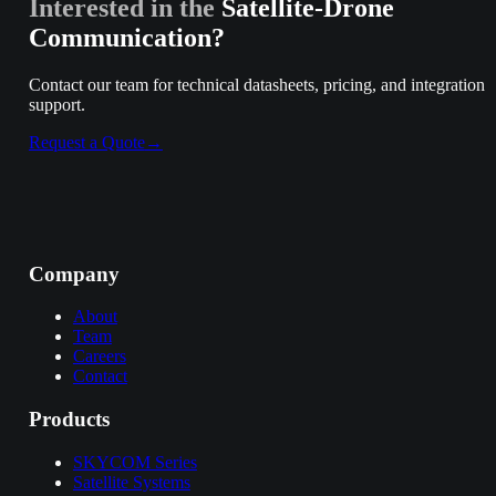
Interested in the
Satellite-Drone
Communication
?
Contact our team for technical datasheets, pricing, and integration
support.
Request a Quote
→
Company
About
Team
Careers
Contact
Products
SKYCOM Series
Satellite Systems