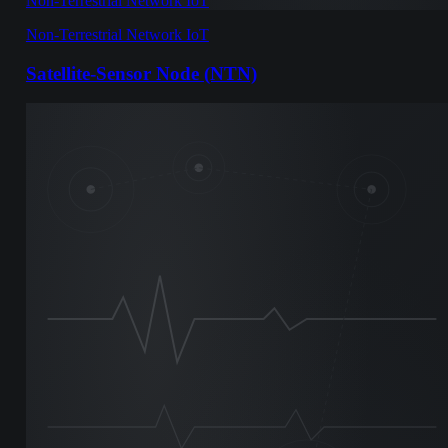
Non-Terrestrial Network IoT
Non-Terrestrial Network IoT
Satellite-Sensor Node (NTN)