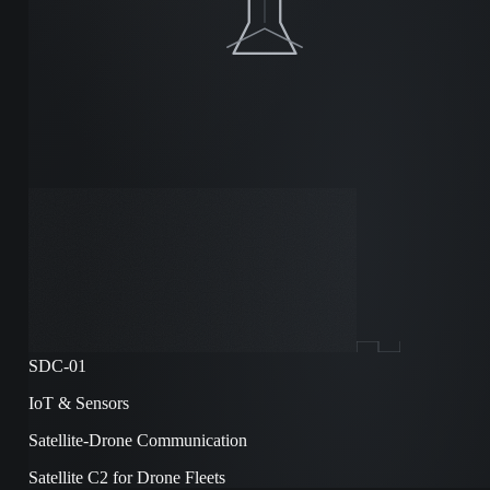
SDC-01
IoT & Sensors
Satellite-Drone Communication
Satellite C2 for Drone Fleets