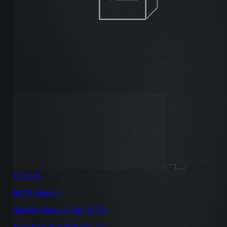
NTN-01
IoT & Sensors
Satellite-Sensor Node (NTN)