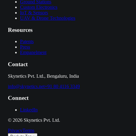
Ground Stations
Custom Electronics
IoT & Sensors
UAV & Drone Technologies
Resources
Patents
Press
Empanelment
Contact
Skynetics Pvt. Ltd., Bengaluru, India
info@skynetics.net
+91 80 4116 3349
Connect
LinkedIn
©
2026
Skynetics Pvt. Ltd.
Privacy
Terms